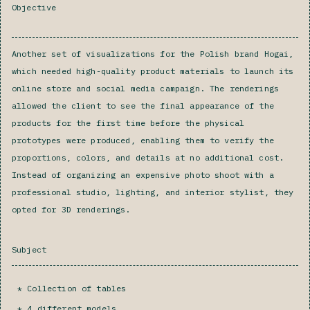
Objective
Another set of visualizations for the Polish brand Hogai,
which needed high-quality product materials to launch its
online store and social media campaign. The renderings
allowed the client to see the final appearance of the
products for the first time before the physical
prototypes were produced, enabling them to verify the
proportions, colors, and details at no additional cost.
Instead of organizing an expensive photo shoot with a
professional studio, lighting, and interior stylist, they
opted for 3D renderings.
Subject
Collection of tables
4 different models