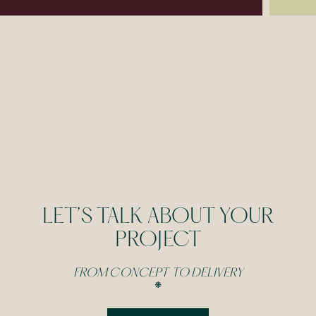
LET’S TALK ABOUT YOUR
PROJECT
FROM CONCEPT TO DELIVERY