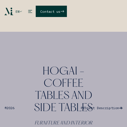
EN
Contact us
HOGAI -
COFFEE
TABLES AND
SIDE TABLES
'
2026
Project Description
FURNITURE AND INTERIOR