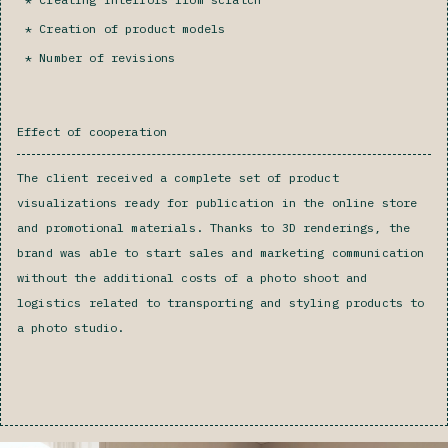
Creation of product models
Number of revisions‍
Effect of cooperation
The client received a complete set of product
visualizations ready for publication in the online store
and promotional materials. Thanks to 3D renderings, the
brand was able to start sales and marketing communication
without the additional costs of a photo shoot and
logistics related to transporting and styling products to
a photo studio.