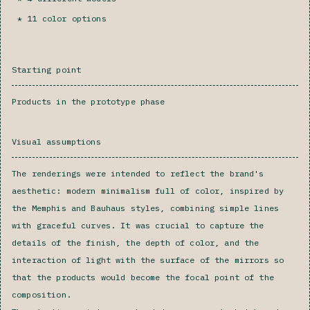
11 color options
Starting point
Products in the prototype phase
Visual assumptions
The renderings were intended to reflect the brand's
aesthetic: modern minimalism full of color, inspired by
the Memphis and Bauhaus styles, combining simple lines
with graceful curves. It was crucial to capture the
details of the finish, the depth of color, and the
interaction of light with the surface of the mirrors so
that the products would become the focal point of the
composition.