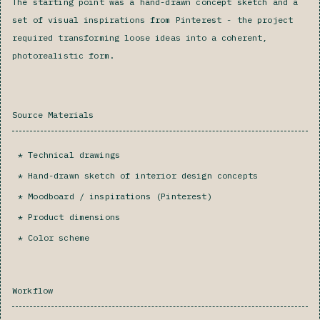
The starting point was a hand-drawn concept sketch and a
set of visual inspirations from Pinterest - the project
required transforming loose ideas into a coherent,
photorealistic form.
Source Materials
Technical drawings
Hand-drawn sketch of interior design concepts
Moodboard / inspirations (Pinterest)
Product dimensions
Color scheme‍
Workflow