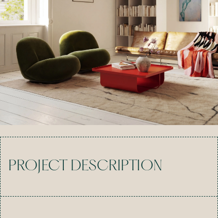
PROJECT DESCRIPTION