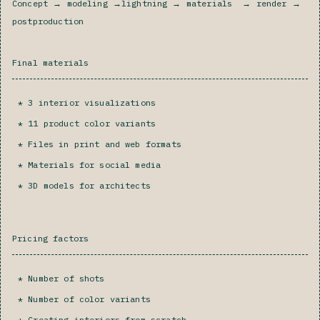
Concept → modeling →lightning → materials → render →
postproduction
Final materials
3 interior visualizations
11 product color variants
Files in print and web formats
Materials for social media‍
3D models for architects
Pricing factors
Number of shots
Number of color variants
Creating interiors from scratch