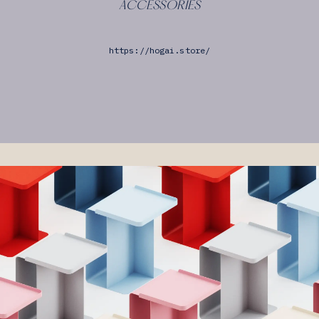
ACCESSORIES
https://hogai.store/